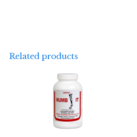
Related products