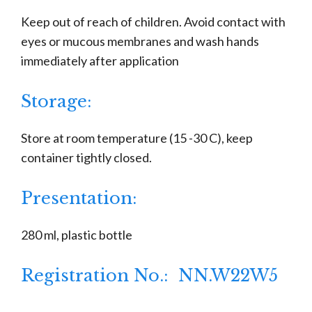
Keep out of reach of children. Avoid contact with
eyes or mucous membranes and wash hands
immediately after application
Storage:
Store at room temperature (15 -30 C), keep
container tightly closed.
Presentation:
280 ml, plastic bottle
Registration No.: NN.W22W5