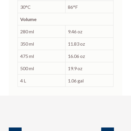
30°C
86°F
Volume
280 ml
9.46 oz
350 ml
11.83 oz
475 ml
16.06 oz
500 ml
19.9 oz
4 L
1.06 gal