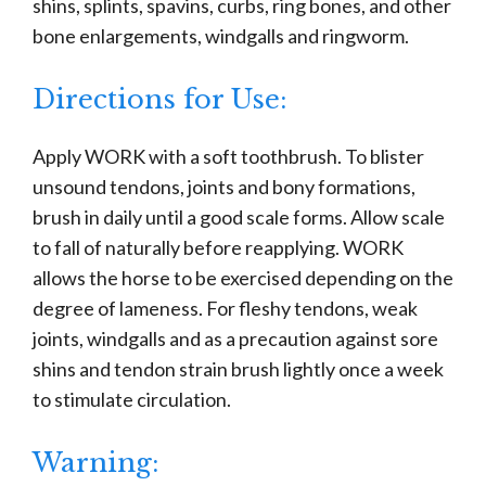
shins, splints, spavins, curbs, ring bones, and other
bone enlargements, windgalls and ringworm.
Directions for Use:
Apply WORK with a soft toothbrush. To blister
unsound tendons, joints and bony formations,
brush in daily until a good scale forms. Allow scale
to fall of naturally before reapplying. WORK
allows the horse to be exercised depending on the
degree of lameness. For fleshy tendons, weak
joints, windgalls and as a precaution against sore
shins and tendon strain brush lightly once a week
to stimulate circulation.
Warning: