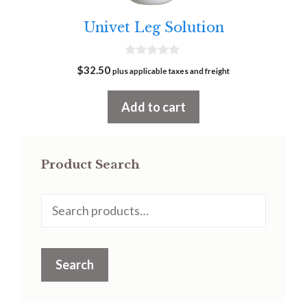
Univet Leg Solution
0
$
32.50
plus applicable taxes and freight
o
u
t
Add to cart
o
f
5
Product Search
Search
for:
Search