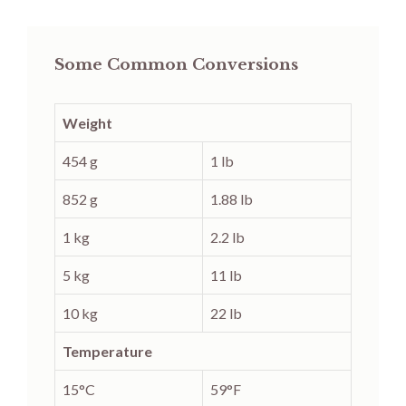
Some Common Conversions
Weight
454 g
1 lb
852 g
1.88 lb
1 kg
2.2 lb
5 kg
11 lb
10 kg
22 lb
Temperature
15°C
59°F