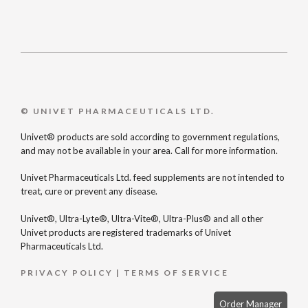
© UNIVET PHARMACEUTICALS LTD.
Univet® products are sold according to government regulations,
and may not be available in your area. Call for more information.
Univet Pharmaceuticals Ltd. feed supplements are not intended to
treat, cure or prevent any disease.
Univet®, Ultra-Lyte®, Ultra-Vite®, Ultra-Plus® and all other
Univet products are registered trademarks of Univet
Pharmaceuticals Ltd.
PRIVACY POLICY
|
TERMS OF SERVICE
Order Manager