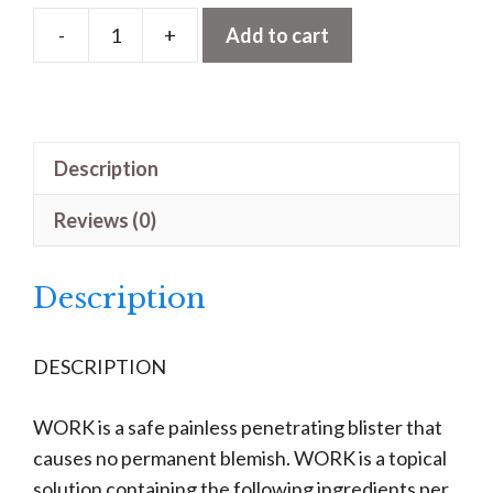
-
+
Add to cart
Work
quantity
Description
Reviews (0)
Description
DESCRIPTION
WORK is a safe painless penetrating blister that
causes no permanent blemish. WORK is a topical
solution containing the following ingredients per