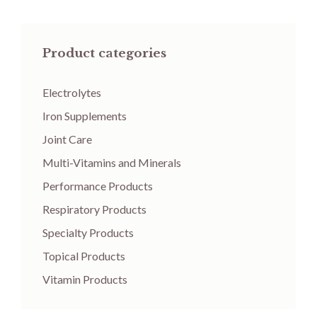
Product categories
Electrolytes
Iron Supplements
Joint Care
Multi-Vitamins and Minerals
Performance Products
Respiratory Products
Specialty Products
Topical Products
Vitamin Products