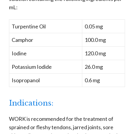
mL:
Turpentine Oil
0.05 mg
Camphor
100.0 mg
Iodine
120.0 mg
Potassium Iodide
26.0 mg
Isopropanol
0.6 mg
Indications:
WORK is recommended for the treatment of
sprained or fleshy tendons, jarred joints, sore