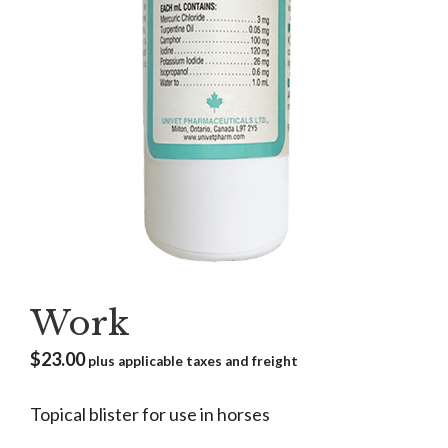
Work
$
23.00
plus applicable taxes and freight
Topical blister for use in horses