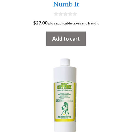
Numb It
0
$
27.00
plus applicable taxes and freight
o
u
t
Add to cart
o
f
5