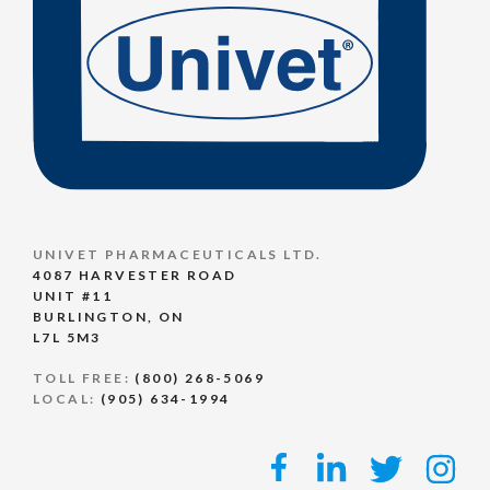
UNIVET PHARMACEUTICALS LTD.
4087 HARVESTER ROAD
UNIT #11
BURLINGTON, ON
L7L 5M3
TOLL FREE:
(800) 268-5069
LOCAL:
(905) 634-1994