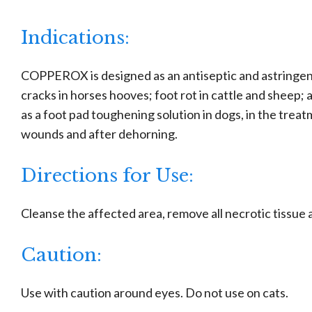
Indications:
COPPEROX is designed as an antiseptic and astringent
cracks in horses hooves; foot rot in cattle and sheep;
as a foot pad toughening solution in dogs, in the trea
wounds and after dehorning.
Directions for Use:
Cleanse the affected area, remove all necrotic tissu
Caution:
Use with caution around eyes. Do not use on cats.