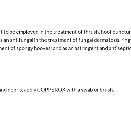
 to be employed in the treatment of thrush, hoof punctu
 as an antifungal in the treatment of fungal dermatosis, ri
tment of spongy hooves; and as an astringent and antisepti
e and debris, apply COPPEROX with a swab or brush.