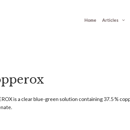
Home
Articles
pperox
OX is a clear blue-green solution containing 37.5 % cop
nate.