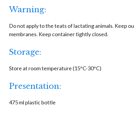
Warning:
Do not apply to the teats of lactating animals. Keep o
membranes. Keep container tightly closed.
Storage:
Store at room temperature (15°C-30°C)
Presentation:
475 ml plastic bottle