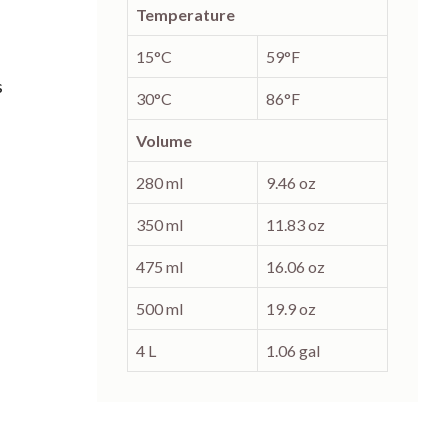
Temperature
15°C
59°F
s
30°C
86°F
Volume
280 ml
9.46 oz
350 ml
11.83 oz
475 ml
16.06 oz
500 ml
19.9 oz
4 L
1.06 gal