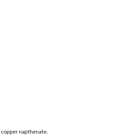
 copper napthenate.