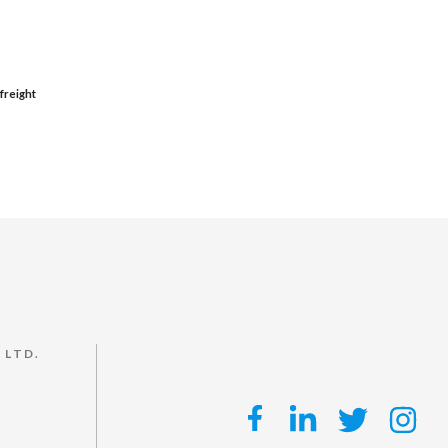
freight
 LTD.