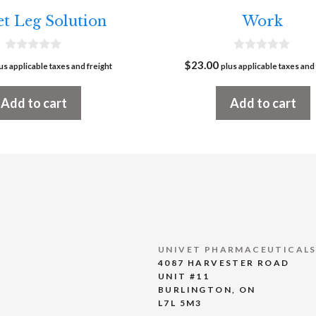
t Leg Solution
Work
0
0
$
23.00
us applicable taxes and freight
plus applicable taxes and 
o
o
u
u
t
t
Add to cart
Add to cart
o
o
f
f
5
5
UNIVET PHARMACEUTICALS
4087 HARVESTER ROAD
UNIT #11
BURLINGTON, ON
L7L 5M3