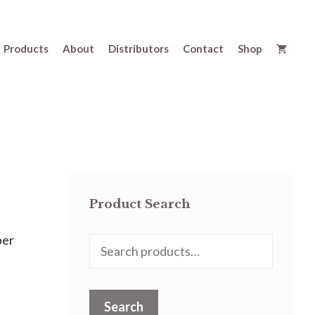
Products
About
Distributors
Contact
Shop
Product Search
per
Search
for:
Search