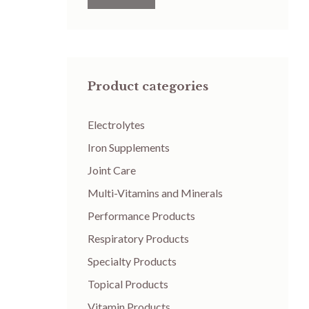
Product categories
Electrolytes
Iron Supplements
Joint Care
Multi-Vitamins and Minerals
Performance Products
Respiratory Products
Specialty Products
Topical Products
Vitamin Products