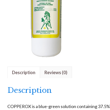
Description
Reviews (0)
Description
COPPEROX is a blue-green solution containing 37.5%