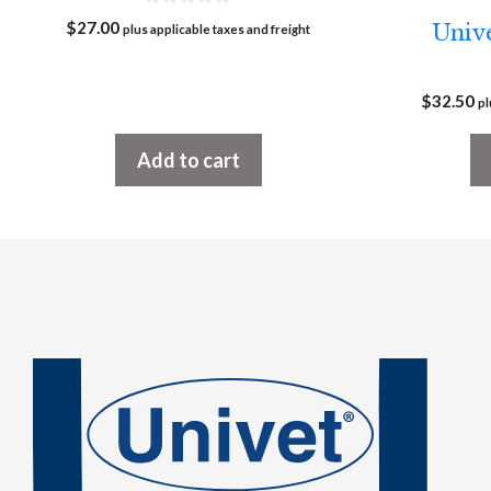
0
$
27.00
Unive
plus applicable taxes and freight
o
u
t
o
$
32.50
f
pl
5
Add to cart