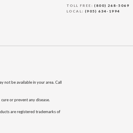
TOLL FREE:
(800) 268-5069
LOCAL:
(905) 634-1994
 not be available in your area. Call
 cure or prevent any disease.
oducts are registered trademarks of