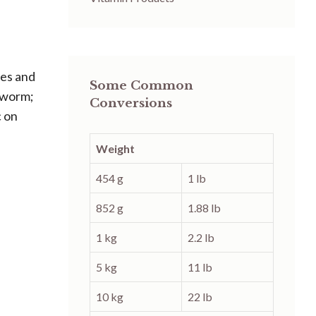
res and
Some Common
ngworm;
Conversions
c on
Weight
454 g
1 lb
852 g
1.88 lb
1 kg
2.2 lb
5 kg
11 lb
10 kg
22 lb