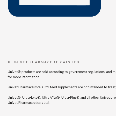
© UNIVET PHARMACEUTICALS LTD.
Univet® products are sold according to government regulations, and may
for more information.
Univet Pharmaceuticals Ltd. feed supplements are not intended to treat,
Univet®, Ultra-Lyte®, Ultra-Vite®, Ultra-Plus® and all other Univet pr
Univet Pharmaceuticals Ltd.