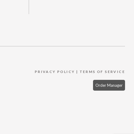
PRIVACY POLICY
|
TERMS OF SERVICE
Order Manager