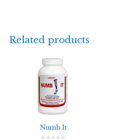
Related products
Numb It