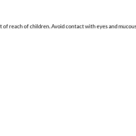
ut of reach of children. Avoid contact with eyes and mucou