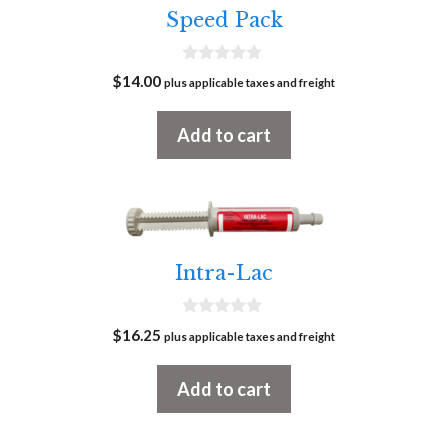
Speed Pack
0
$
14.00
plus applicable taxes and freight
o
u
t
Add to cart
o
f
5
Intra-Lac
0
$
16.25
plus applicable taxes and freight
o
u
t
Add to cart
o
f
5