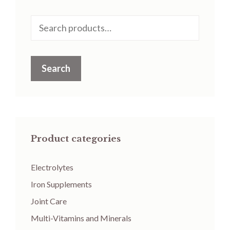
Search
for:
Search
Product categories
Electrolytes
Iron Supplements
Joint Care
Multi-Vitamins and Minerals