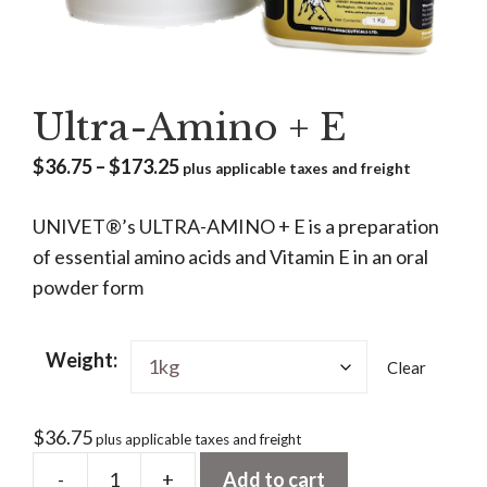
Ultra-Amino + E
Price
$
36.75
–
$
173.25
plus applicable taxes and freight
range:
UNIVET®’s ULTRA-AMINO + E is a preparation
$36.75
of essential amino acids and Vitamin E in an oral
through
powder form
$173.25
Weight:
Clear
$
36.75
plus applicable taxes and freight
-
+
Add to cart