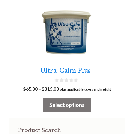
This
product
has
multiple
variants.
The
options
may
Ultra-Calm Plus+
be
chosen
0
on
Price
$
65.00
–
$
315.00
plus applicable taxes and freight
o
range:
u
the
t
$65.00
Select options
product
o
f
through
page
5
$315.00
Product Search