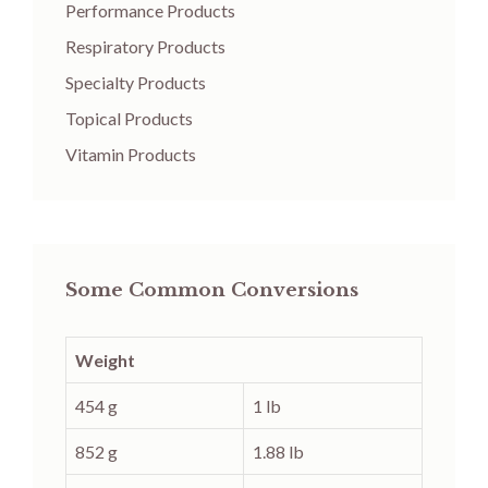
Performance Products
Respiratory Products
Specialty Products
Topical Products
Vitamin Products
Some Common Conversions
Weight
454 g
1 lb
852 g
1.88 lb