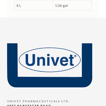
4 L
1.06 gal
UNIVET PHARMACEUTICALS LTD.
4087 HARVESTER ROAD