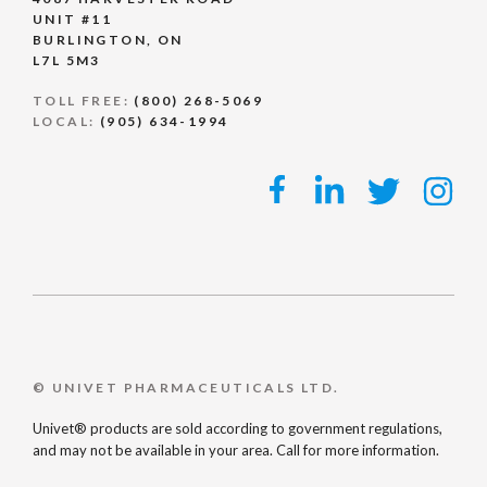
UNIT #11
BURLINGTON, ON
L7L 5M3
TOLL FREE:
(800) 268-5069
LOCAL:
(905) 634-1994
© UNIVET PHARMACEUTICALS LTD.
Univet® products are sold according to government regulations,
and may not be available in your area. Call for more information.