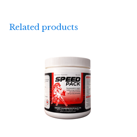
Related products