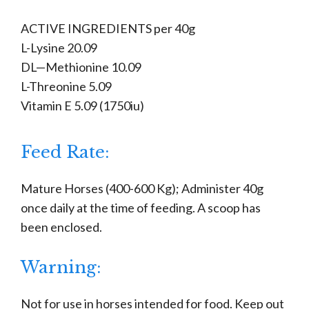
ACTIVE INGREDIENTS per 40g
L-Lysine 20.09
DL—Methionine 10.09
L-Threonine 5.09
Vitamin E 5.09 (1750iu)
Feed Rate:
Mature Horses (400-600 Kg); Administer 40g
once daily at the time of feeding. A scoop has
been enclosed.
Warning:
Not for use in horses intended for food. Keep out