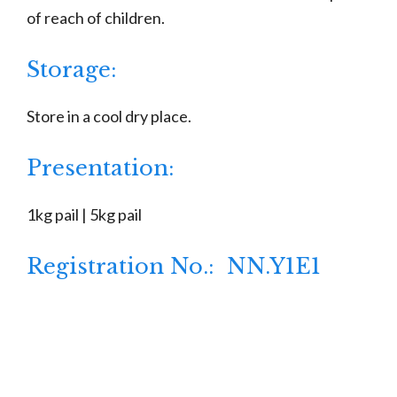
of reach of children.
Storage:
Store in a cool dry place.
Presentation:
1kg pail | 5kg pail
Registration No.: NN.Y1E1