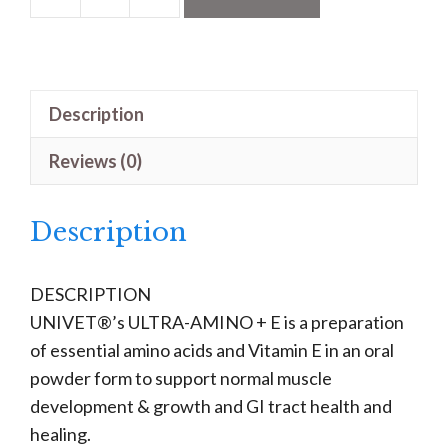
Ultra-
Amino
+
E
Description
quantity
Reviews (0)
Description
DESCRIPTION
UNIVET®’s ULTRA-AMINO + E is a preparation
of essential amino acids and Vitamin E in an oral
powder form to support normal muscle
development & growth and GI tract health and
healing.