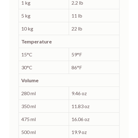
1 kg
2.2 lb
5 kg
11 lb
10 kg
22 lb
Temperature
15°C
59°F
30°C
86°F
Volume
280 ml
9.46 oz
350 ml
11.83 oz
475 ml
16.06 oz
500 ml
19.9 oz