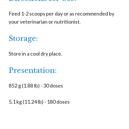
Feed 1-2 scoops per day or as recommended by
your veterinarian or nutritionist.
Storage:
Store in a cool dry place.
Presentation:
852 g (1.88 lb) - 30 doses
5.1 kg (11.24 lb) - 180 doses