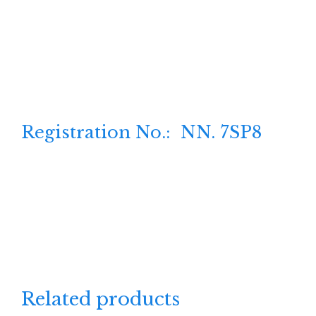
Registration No.: NN. 7SP8
Related products