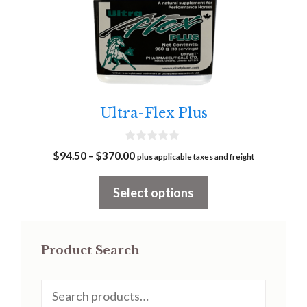
has
multiple
variants.
The
options
may
Ultra-Flex Plus
be
chosen
0
Price
$
94.50
–
$
370.00
on
plus applicable taxes and freight
o
range:
u
the
t
$94.50
Select options
o
product
f
through
5
page
$370.00
Product Search
Search
for: