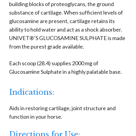
building blocks of proteoglycans, the ground
substance of cartilage. When sufficient levels of
glucosamine are present, cartilage retains its
ability to hold water and act as a shock absorber.
UNIVET®’S GLUCOSAMINE SULPHATE is made
from the purest grade available.
Each scoop (28.4) supplies 2000 mg of
Glucosamine Sulphate in a highly palatable base.
Indications:
Aids in restoring cartilage, joint structure and
function in your horse.
Directions for Use: