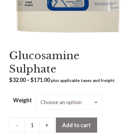
Glucosamine
Sulphate
Price
$
32.00
–
$
171.00
plus applicable taxes and freight
range:
$32.00
Weight
through
$171.00
-
+
Add to cart
Glucosamine