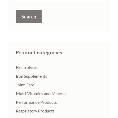
Search
Product categories
Electrolytes
Iron Supplements
Joint Care
Multi-Vitamins and Minerals
Performance Products
Respiratory Products