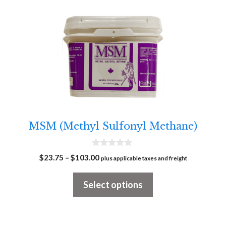
This
product
has
multiple
variants.
The
options
may
MSM (Methyl Sulfonyl Methane)
be
chosen
0
Price
$
23.75
–
$
103.00
on
plus applicable taxes and freight
o
range:
u
the
t
$23.75
Select options
o
product
f
through
5
page
$103.00
This