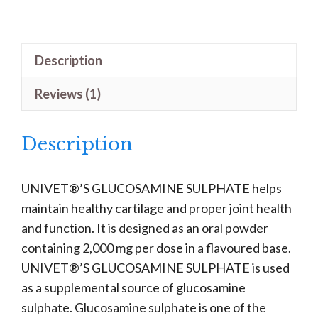
Sulphate
quantity
Description
Reviews (1)
Description
UNIVET®’S GLUCOSAMINE SULPHATE helps
maintain healthy cartilage and proper joint health
and function. It is designed as an oral powder
containing 2,000 mg per dose in a flavoured base.
UNIVET®’S GLUCOSAMINE SULPHATE is used
as a supplemental source of glucosamine
sulphate. Glucosamine sulphate is one of the