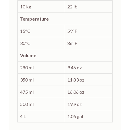
10 kg
22 lb
Temperature
15°C
59°F
30°C
86°F
Volume
280 ml
9.46 oz
350 ml
11.83 oz
475 ml
16.06 oz
500 ml
19.9 oz
4 L
1.06 gal