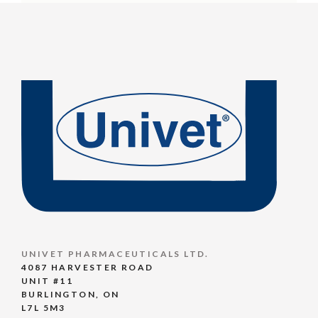
UNIVET PHARMACEUTICALS LTD.
4087 HARVESTER ROAD
UNIT #11
BURLINGTON, ON
L7L 5M3