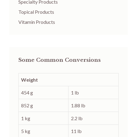
Specialty Products
Topical Products
Vitamin Products
Some Common Conversions
Weight
454 g
1 lb
852 g
1.88 lb
1 kg
2.2 lb
5 kg
11 lb