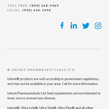
TOLL FREE:
(800) 268-5069
LOCAL:
(905) 634-1994
© UNIVET PHARMACEUTICALS LTD.
Univet® products are sold according to government regulations,
and may not be available in your area. Call for more information.
Univet Pharmaceuticals Ltd. feed supplements are not intended to
treat, cure or prevent any disease.
Univet®, Ultra-Lyte®, Ultra-Vite®, Ultra-Plus® and all other